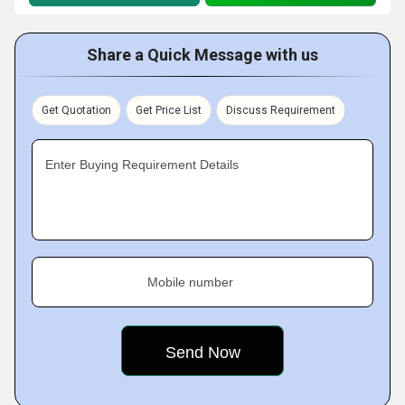
Share a Quick Message with us
Get Quotation
Get Price List
Discuss Requirement
Enter Buying Requirement Details
Mobile number