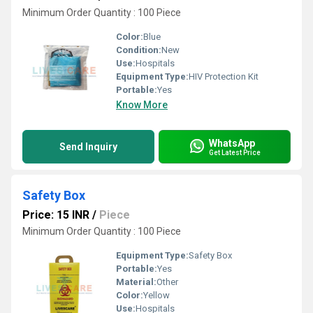
Minimum Order Quantity : 100 Piece
Color:
Blue
Condition:
New
Use:
Hospitals
Equipment Type
:
HIV Protection Kit
Portable:
Yes
Know More
WhatsApp
Send Inquiry
Get Latest Price
Safety Box
Price: 15 INR
/
Piece
Minimum Order Quantity : 100 Piece
Equipment Type
:
Safety Box
Portable:
Yes
Material:
Other
Color:
Yellow
Use:
Hospitals