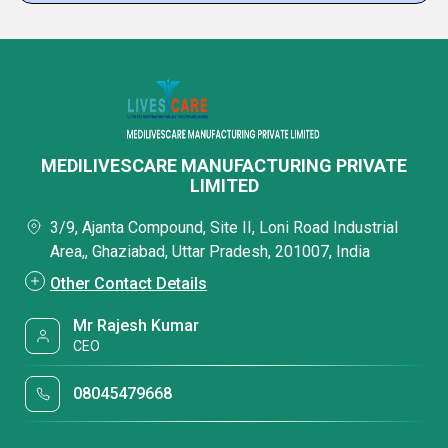
MEDILIVESCARE MANUFACTURING PRIVATE
LIMITED
3/9, Ajanta Compound, Site II, Loni Road Industrial
Area,, Ghaziabad, Uttar Pradesh, 201007, India
Other Contact Details
Mr Rajesh Kumar
CEO
08045479668