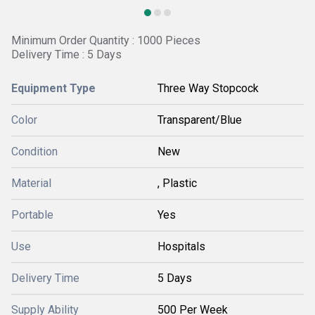
Minimum Order Quantity : 1000 Pieces
Delivery Time : 5 Days
Equipment Type
Three Way Stopcock
Color
Transparent/Blue
Condition
New
Material
, Plastic
Portable
Yes
Use
Hospitals
Delivery Time
5 Days
Supply Ability
500 Per Week