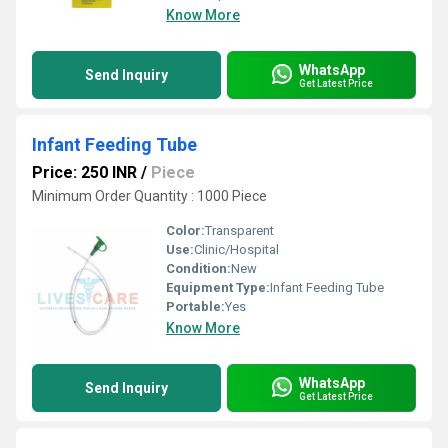
Know More
WhatsApp
Send Inquiry
Get Latest Price
Infant Feeding Tube
Price: 250 INR
/
Piece
Minimum Order Quantity : 1000 Piece
Color:
Transparent
Use:
Clinic/Hospital
Condition:
New
Equipment Type
:
Infant Feeding Tube
Portable:
Yes
Know More
WhatsApp
Send Inquiry
Get Latest Price