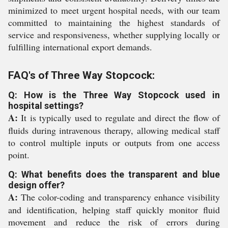
minimized to meet urgent hospital needs, with our team
committed to maintaining the highest standards of
service and responsiveness, whether supplying locally or
fulfilling international export demands.
FAQ's of Three Way Stopcock:
Q: How is the Three Way Stopcock used in
hospital settings?
A:
It is typically used to regulate and direct the flow of
fluids during intravenous therapy, allowing medical staff
to control multiple inputs or outputs from one access
point.
Q: What benefits does the transparent and blue
design offer?
A:
The color-coding and transparency enhance visibility
and identification, helping staff quickly monitor fluid
movement and reduce the risk of errors during