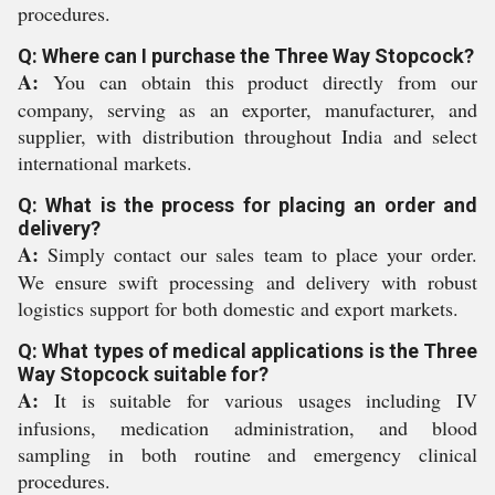
procedures.
Q: Where can I purchase the Three Way Stopcock?
A:
You can obtain this product directly from our
company, serving as an exporter, manufacturer, and
supplier, with distribution throughout India and select
international markets.
Q: What is the process for placing an order and
delivery?
A:
Simply contact our sales team to place your order.
We ensure swift processing and delivery with robust
logistics support for both domestic and export markets.
Q: What types of medical applications is the Three
Way Stopcock suitable for?
A:
It is suitable for various usages including IV
infusions, medication administration, and blood
sampling in both routine and emergency clinical
procedures.