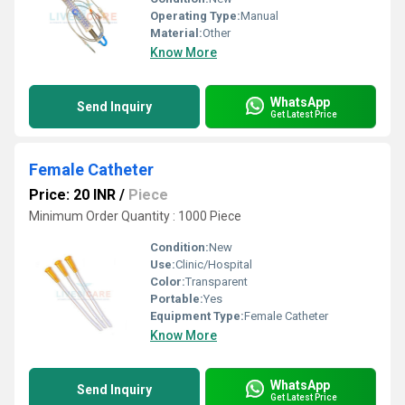
Operating Type:
Manual
Material:
Other
Know More
WhatsApp
Send Inquiry
Get Latest Price
Female Catheter
Price: 20 INR
/
Piece
Minimum Order Quantity : 1000 Piece
Condition:
New
Use:
Clinic/Hospital
Color:
Transparent
Portable:
Yes
Equipment Type
:
Female Catheter
Know More
WhatsApp
Send Inquiry
Get Latest Price