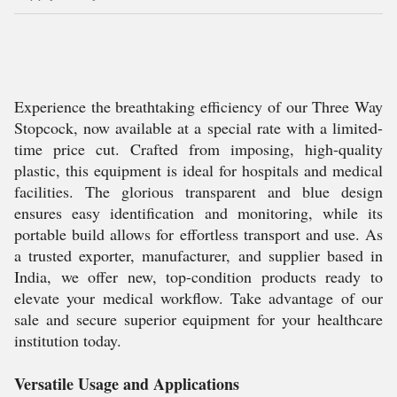
Experience the breathtaking efficiency of our Three Way
Stopcock, now available at a special rate with a limited-
time price cut. Crafted from imposing, high-quality
plastic, this equipment is ideal for hospitals and medical
facilities. The glorious transparent and blue design
ensures easy identification and monitoring, while its
portable build allows for effortless transport and use. As
a trusted exporter, manufacturer, and supplier based in
India, we offer new, top-condition products ready to
elevate your medical workflow. Take advantage of our
sale and secure superior equipment for your healthcare
institution today.
Versatile Usage and Applications