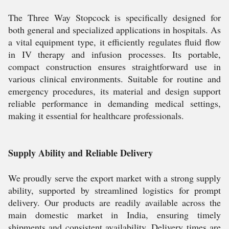
The Three Way Stopcock is specifically designed for
both general and specialized applications in hospitals. As
a vital equipment type, it efficiently regulates fluid flow
in IV therapy and infusion processes. Its portable,
compact construction ensures straightforward use in
various clinical environments. Suitable for routine and
emergency procedures, its material and design support
reliable performance in demanding medical settings,
making it essential for healthcare professionals.
Supply Ability and Reliable Delivery
We proudly serve the export market with a strong supply
ability, supported by streamlined logistics for prompt
delivery. Our products are readily available across the
main domestic market in India, ensuring timely
shipments and consistent availability. Delivery times are