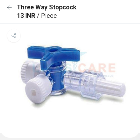
Three Way Stopcock
13 INR
/ Piece