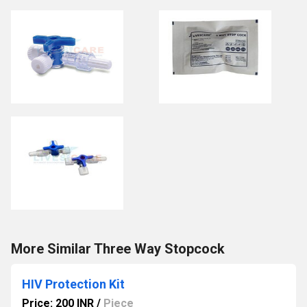
More Similar Three Way Stopcock
HIV Protection Kit
Price: 200 INR
/
Piece