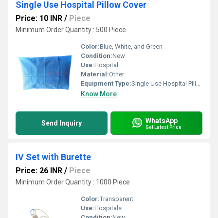
Single Use Hospital Pillow Cover
Price: 10 INR
/
Piece
Minimum Order Quantity : 500 Piece
Color:
Blue, White, and Green
Condition:
New
Use:
Hospital
Material:
Other
Equipment Type
:
Single Use Hospital Pillow Cover
Know More
WhatsApp
Send Inquiry
Get Latest Price
IV Set with Burette
Price: 26 INR
/
Piece
Minimum Order Quantity : 1000 Piece
Color:
Transparent
Use:
Hospitals
Condition:
New