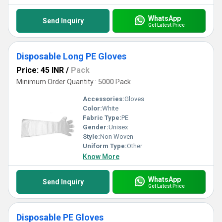
WhatsApp
Send Inquiry
Get Latest Price
Disposable Long PE Gloves
Price: 45 INR
/
Pack
Minimum Order Quantity : 5000 Pack
Accessories:
Gloves
Color:
White
Fabric Type:
PE
Gender:
Unisex
Style:
Non Woven
Uniform Type:
Other
Know More
WhatsApp
Send Inquiry
Get Latest Price
Disposable PE Gloves