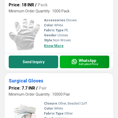
Price: 18 INR
/
Pack
Minimum Order Quantity : 1000 Pack
Accessories:
Gloves
Color:
White
Fabric Type:
PE
Gender:
Unisex
Style:
Non Woven
Know More
WhatsApp
Send Inquiry
Get Latest Price
Surgical Gloves
Price: 7.7 INR
/
Pair
Minimum Order Quantity : 10000 Pair
Closure:
Other, Beaded Cuff
Color:
White
Fabric Type:
Other