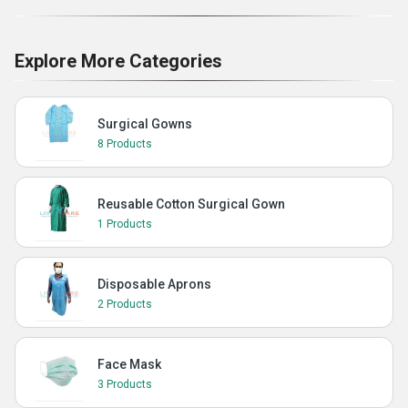
Explore More Categories
Surgical Gowns
8 Products
Reusable Cotton Surgical Gown
1 Products
Disposable Aprons
2 Products
Face Mask
3 Products