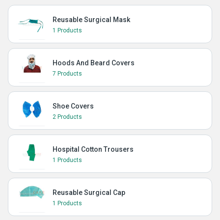
Reusable Surgical Mask
1 Products
Hoods And Beard Covers
7 Products
Shoe Covers
2 Products
Hospital Cotton Trousers
1 Products
Reusable Surgical Cap
1 Products