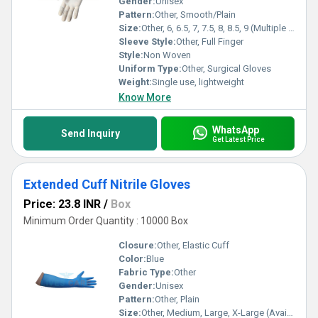
Gender:
Unisex
Pattern:
Other, Smooth/Plain
Size:
Other, 6, 6.5, 7, 7.5, 8, 8.5, 9 (Multiple Sizes)
Sleeve Style:
Other, Full Finger
Style:
Non Woven
Uniform Type:
Other, Surgical Gloves
Weight:
Single use, lightweight
Know More
WhatsApp
Send Inquiry
Get Latest Price
Extended Cuff Nitrile Gloves
Price: 23.8 INR
/
Box
Minimum Order Quantity : 10000 Box
Closure:
Other, Elastic Cuff
Color:
Blue
Fabric Type:
Other
Gender:
Unisex
Pattern:
Other, Plain
Size:
Other, Medium, Large, X-Large (Available)