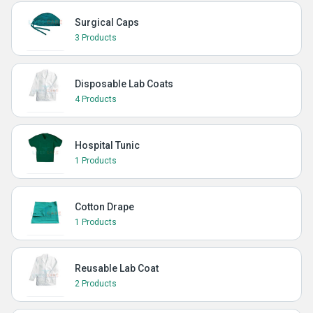
Surgical Caps
3 Products
Disposable Lab Coats
4 Products
Hospital Tunic
1 Products
Cotton Drape
1 Products
Reusable Lab Coat
2 Products