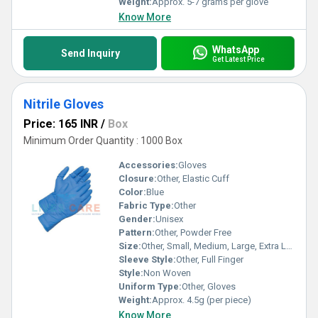
Weight:
Approx. 5-7 grams per glove
Know More
WhatsApp
Send Inquiry
Get Latest Price
Nitrile Gloves
Price: 165 INR
/
Box
Minimum Order Quantity : 1000 Box
Accessories:
Gloves
Closure:
Other, Elastic Cuff
Color:
Blue
Fabric Type:
Other
Gender:
Unisex
Pattern:
Other, Powder Free
Size:
Other, Small, Medium, Large, Extra Large
Sleeve Style:
Other, Full Finger
Style:
Non Woven
Uniform Type:
Other, Gloves
Weight:
Approx. 4.5g (per piece)
Know More