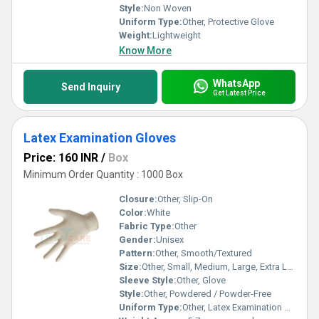
Style:
Non Woven
Uniform Type:
Other, Protective Glove
Weight:
Lightweight
Know More
WhatsApp
Send Inquiry
Get Latest Price
Latex Examination Gloves
Price: 160 INR
/
Box
Minimum Order Quantity : 1000 Box
Closure:
Other, Slip-On
Color:
White
Fabric Type:
Other
Gender:
Unisex
Pattern:
Other, Smooth/Textured
Size:
Other, Small, Medium, Large, Extra Large
Sleeve Style:
Other, Glove
Style:
Other, Powdered / Powder-Free
Uniform Type:
Other, Latex Examination Gloves