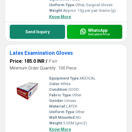
Uniform Type:
Other, Surgical Gloves
Weight:
Approx. 15g per pair Grams (g)
Know More
WhatsApp
Send Inquiry
Get Latest Price
Latex Examination Gloves
Price: 185.0 INR
/
Pair
Minimum Order Quantity : 100 Piece
Equipment Type
:
MEDICAL
Color:
White
Condition:
GOOD
Fabric Type:
Other
Gender:
Unisex
Material:
LATEX
Uniform Type:
Other
Wall Mounted:
NO
Weight:
5 GSM (gm/2)
Know More