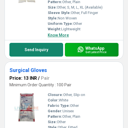
Pattern:
Other, Plain
Size:
Other, S, M, L, XL (Available)
Sleeve Style:
Other, Full Finger
Style:
Non Woven
Uniform Type:
Other
Weight:
Lightweight
Know More
WhatsApp
Send Inquiry
Get Latest Price
Surgical Gloves
Price: 13 INR
/
Pair
Minimum Order Quantity : 100 Pair
Closure:
Other, Slip-on
Color:
White
Fabric Type:
Other
Gender:
Unisex
Pattern:
Other, Plain
Size:
Other
Style:
Other, Fitted