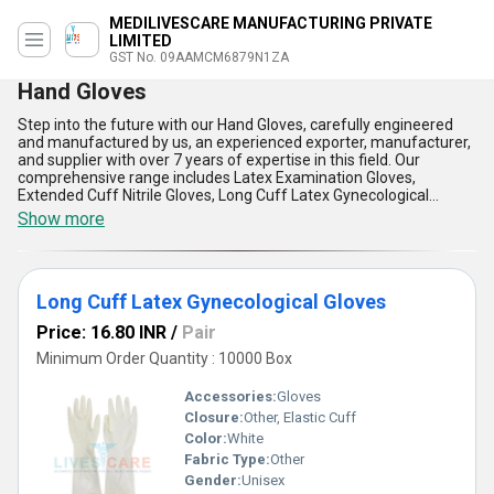
MEDILIVESCARE MANUFACTURING PRIVATE
LIMITED
GST No. 09AAMCM6879N1ZA
Hand Gloves
Step into the future with our Hand Gloves, carefully engineered
and manufactured by us, an experienced exporter, manufacturer,
and supplier with over 7 years of expertise in this field. Our
comprehensive range includes Latex Examination Gloves,
Extended Cuff Nitrile Gloves, Long Cuff Latex Gynecological
Gloves, and Disposable PE Gloves, each offering a hot deal when
Show more
compared to other alternatives due to their impeccable resistance
against chemicals, excellent tactile sensitivity, and superb
flexibility for both medical and industrial settings. You can
personalise your glove choices as we adapt to a variety of
Long Cuff Latex Gynecological Gloves
specifications, ensuring a special fit for every professional
requirement. Constructed with the highest-grade materials, our
Price: 16.80 INR
/
Pair
gloves are skin-friendly, powder-free, and designed for extended
wear, combining convenience and safety remarkably. We take
Minimum Order Quantity : 10000 Box
pride in our flawless quality control standards, making our Hand
Gloves some of the most reliable and durable in the market, which
Accessories:
Gloves
distinguishes us from conventional options. With our supply ability
Closure:
Other, Elastic Cuff
covering all of India and broader export networks across Africa
Color:
White
and the Middle East, we are dedicated to meeting diverse
application needs for Hand Gloves, ensuring outstanding value
Fabric Type:
Other
and satisfaction for every client.
Gender:
Unisex