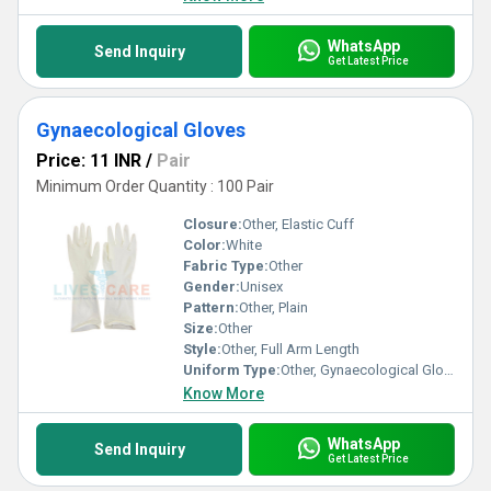
WhatsApp
Send Inquiry
Get Latest Price
Gynaecological Gloves
Price: 11 INR
/
Pair
Minimum Order Quantity : 100 Pair
Closure:
Other, Elastic Cuff
Color:
White
Fabric Type:
Other
Gender:
Unisex
Pattern:
Other, Plain
Size:
Other
Style:
Other, Full Arm Length
Uniform Type:
Other, Gynaecological Gloves
Know More
WhatsApp
Send Inquiry
Get Latest Price