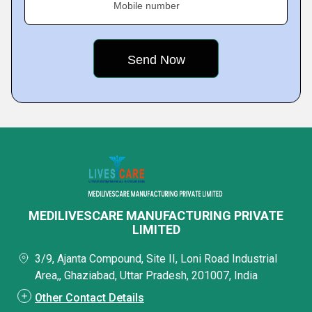
Mobile number
MEDILIVESCARE MANUFACTURING PRIVATE
LIMITED
3/9, Ajanta Compound, Site II, Loni Road Industrial
Area,, Ghaziabad, Uttar Pradesh, 201007, India
Other Contact Details