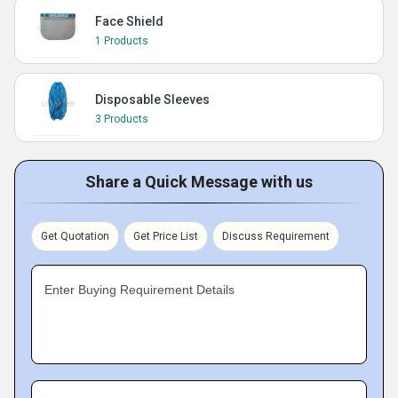
Face Shield
1 Products
Disposable Sleeves
3 Products
Share a Quick Message with us
Get Quotation
Get Price List
Discuss Requirement
Enter Buying Requirement Details